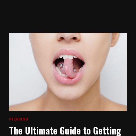
PIERCING
The Ultimate Guide to Getting