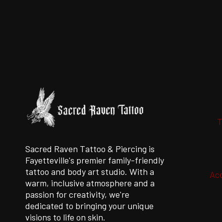
CONSIDER
WHEN
CHOOSING
A
PROFESSIONAL
PIERCER
IN
2021
T
Sacred Raven Tattoo & Piercing is
Fayetteville's premier family-friendly
tattoo and body art studio. With a
Acc
warm, inclusive atmosphere and a
passion for creativity, we're
dedicated to bringing your unique
visions to life on skin.