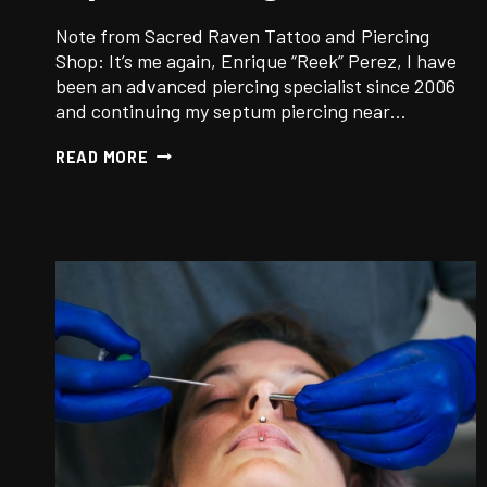
Note from Sacred Raven Tattoo and Piercing
Shop: It’s me again, Enrique “Reek” Perez, I have
been an advanced piercing specialist since 2006
and continuing my septum piercing near…
SEPTUM
READ MORE
PIERCING