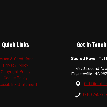
Quick Links
Get In Touch
Sacred Raven Tat
erms & Conditions
Privacy Policy
4276 Legend Ave
Copyright Policy
Fayetteville, NC 28
Cookie Policy
Get Directio
essibility Statement
(910) 745-93