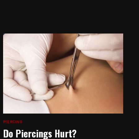
PIERCING
Do Piercings Hurt?