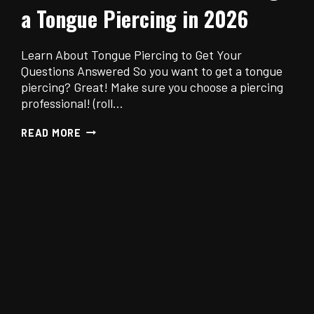
a Tongue Piercing in 2026
Learn About Tongue Piercing to Get Your
Questions Answered So you want to get a tongue
piercing? Great! Make sure you choose a piercing
professional! (roll…
THE
READ MORE
ULTIMATE
GUIDE
TO
GETTING
A
TONGUE
PIERCING
IN
2026