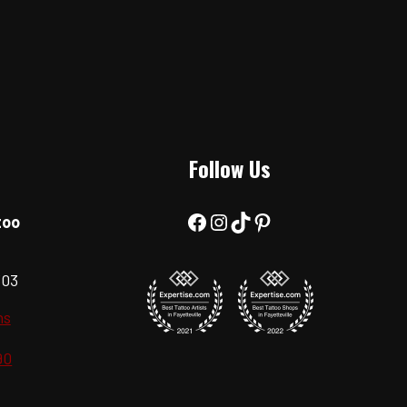
Follow Us
Facebook
Instagram
TikTok
Pinterest
too
303
ns
90