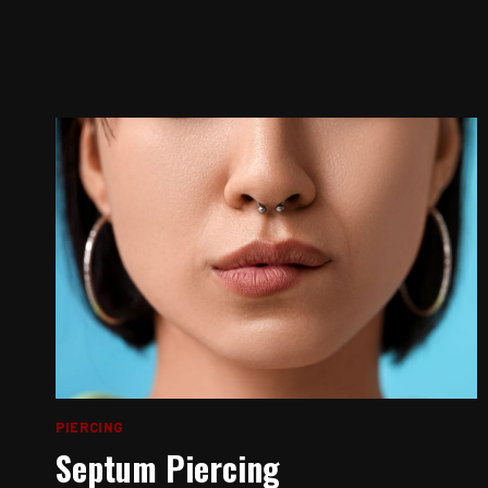
PIERCING
Septum Piercing