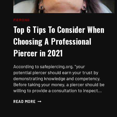
PIERCING
Top 6 Tips To Consider When
Choosing A Professional
Piercer in 2021
According to safepiercing.org, “your
potential piercer should earn your trust by
demonstrating knowledge and competency.
Before taking your money, a piercer should be
willing to provide a consultation to inspect…
TOP
READ MORE
6
TIPS
TO