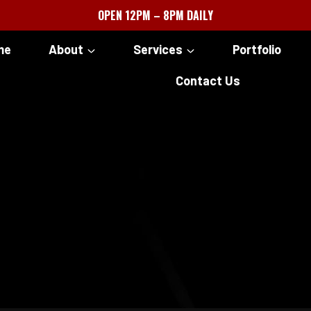
OPEN 12PM – 8PM DAILY
me
About
Services
Portfolio
Contact Us