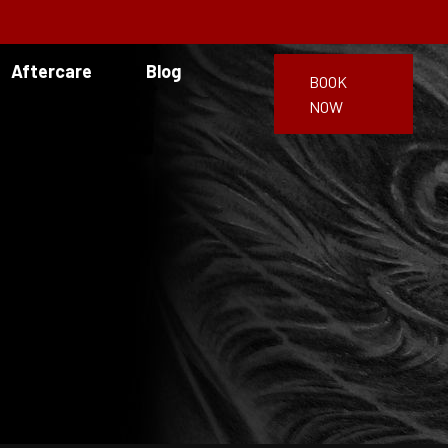
Aftercare
Blog
BOOK
NOW