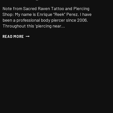
Note from Sacred Raven Tattoo and Piercing
Shop: My name is Enrique “Reek” Perez, I have
been a professional body piercer since 2006.
Throughout this ‘piercing near…
DO
READ MORE
PIERCINGS
HURT?