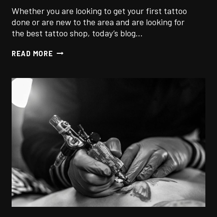
Whether you are looking to get your first tattoo
done or are new to the area and are looking for
the best tattoo shop, today’s blog…
7
READ MORE
TIPS
TO
FINDING
THE
BEST
TATTOO
SHOP