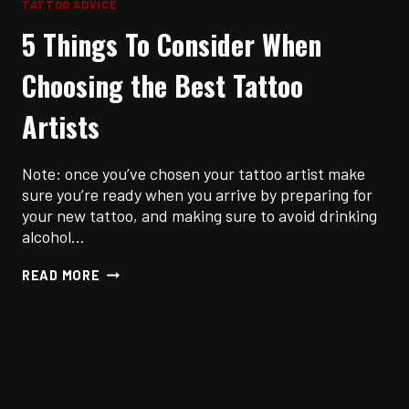
TATTOO ADVICE
5 Things To Consider When
Choosing the Best Tattoo
Artists
Note: once you’ve chosen your tattoo artist make
sure you’re ready when you arrive by preparing for
your new tattoo, and making sure to avoid drinking
alcohol…
5
READ MORE
THINGS
TO
CONSIDER
WHEN
CHOOSING
THE
BEST
TATTOO