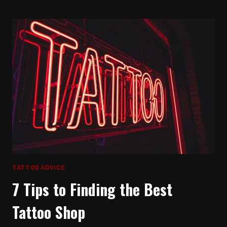
SLEEP
WITH
A
NEW
TATTOO
TATTOO ADVICE
7 Tips to Finding the Best
Tattoo Shop