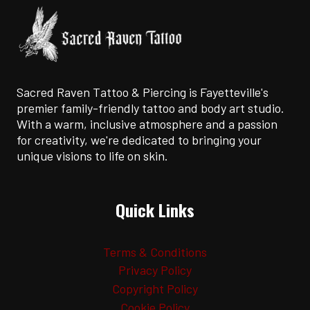
ARTISTS
Sacred Raven Tattoo & Piercing is Fayetteville's
premier family-friendly tattoo and body art studio.
With a warm, inclusive atmosphere and a passion
for creativity, we're dedicated to bringing your
unique visions to life on skin.
Quick Links
Terms & Conditions
Privacy Policy
Copyright Policy
Cookie Policy