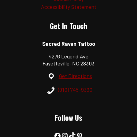
Accessibility Statement
Get In Touch
Sacred Raven Tattoo
4276 Legend Ave
Fayetteville, NC 28303
Get Directions
(910) 745-9390
Follow Us
Facebook
Instagram
TikTok
Pinterest