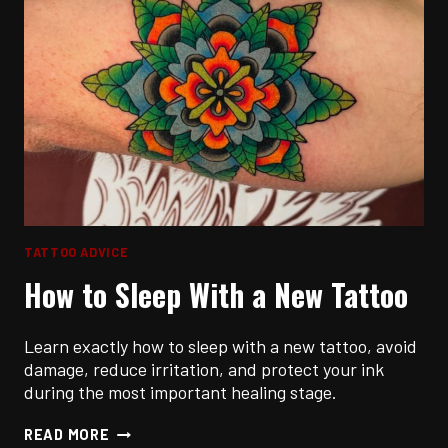
TATTOO ADVICE
How to Sleep With a New Tattoo
Learn exactly how to sleep with a new tattoo, avoid
damage, reduce irritation, and protect your ink
during the most important healing stage.
HOW
READ MORE
TO