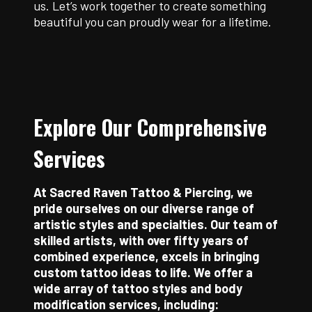
us. Let’s work together to create something
beautiful you can proudly wear for a lifetime.
Explore Our Comprehensive
Services
At Sacred Raven Tattoo & Piercing, we
pride ourselves on our diverse range of
artistic styles and specialties. Our team of
skilled artists, with over fifty years of
combined experience, excels in bringing
custom tattoo ideas to life. We offer a
wide array of tattoo styles and body
modification services, including: