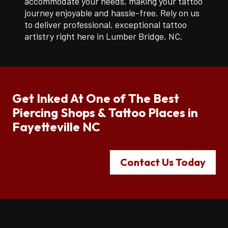
accommodate your needs, making your tattoo
journey enjoyable and hassle-free. Rely on us
to deliver professional, exceptional tattoo
artistry right here in Lumber Bridge, NC.
Get Inked At One of The Best
Piercing Shops & Tattoo Places in
Fayetteville NC
Contact Us Today