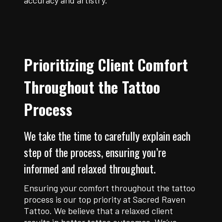
accuracy and artistry.
Prioritizing Client Comfort
Throughout the Tattoo
Process
We take the time to carefully explain each
step of the process, ensuring you’re
informed and relaxed throughout.
Ensuring your comfort throughout the tattoo
process is our top priority at Sacred Raven
Tattoo. We believe that a relaxed client