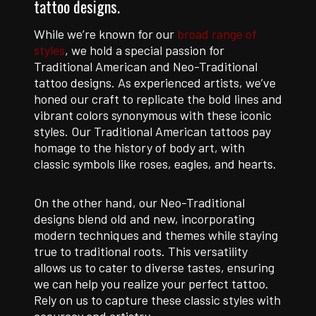
tattoo designs.
While we’re known for our
broad range of
styles
, we hold a special passion for
Traditional American and Neo-Traditional
tattoo designs. As experienced artists, we’ve
honed our craft to replicate the bold lines and
vibrant colors synonymous with these iconic
styles. Our Traditional American tattoos pay
homage to the history of body art, with
classic symbols like roses, eagles, and hearts.
On the other hand, our Neo-Traditional
designs blend old and new, incorporating
modern techniques and themes while staying
true to traditional roots. This versatility
allows us to cater to diverse tastes, ensuring
we can help you realize your perfect tattoo.
Rely on us to capture these classic styles with