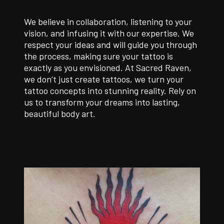
We believe in collaboration, listening to your
vision, and infusing it with our expertise. We
respect your ideas and will guide you through
the process, making sure your tattoo is
exactly as you envisioned. At Sacred Raven,
we don’t just create tattoos, we turn your
tattoo concepts into stunning reality. Rely on
us to transform your dreams into lasting,
beautiful body art.