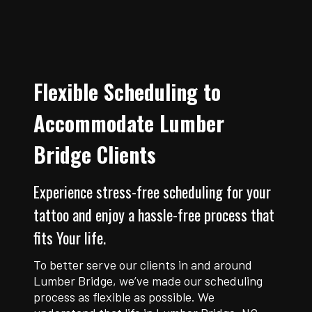
Flexible Scheduling to
Accommodate Lumber
Bridge Clients
Experience stress-free scheduling for your
tattoo and enjoy a hassle-free process that
fits Your life.
To better serve our clients in and around
Lumber Bridge, we’ve made our scheduling
process as flexible as possible. We