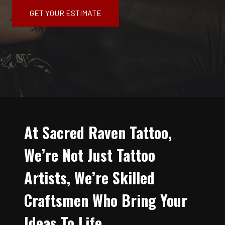
GET YOUR ESTIMATE
At Sacred Raven Tattoo,
We’re Not Just Tattoo
Artists, We’re Skilled
Craftsmen Who Bring Your
Ideas To Life.