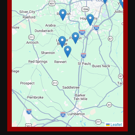
Leaflet