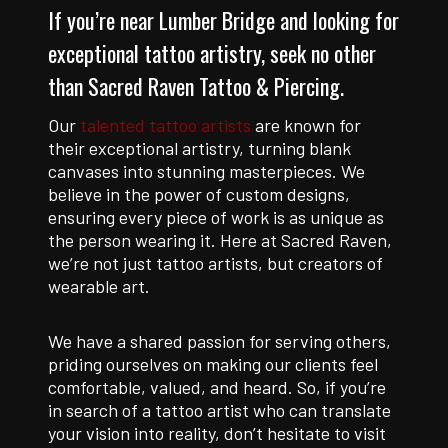
If you’re near Lumber Bridge and looking for
exceptional tattoo artistry, seek no other
than Sacred Raven Tattoo & Piercing.
Our
talented tattoo artists
are known for
their exceptional artistry, turning blank
canvases into stunning masterpieces. We
believe in the power of custom designs,
ensuring every piece of work is as unique as
the person wearing it. Here at Sacred Raven,
we’re not just tattoo artists, but creators of
wearable art.
We have a shared passion for serving others,
priding ourselves on making our clients feel
comfortable, valued, and heard. So, if you’re
in search of a tattoo artist who can translate
your vision into reality, don’t hesitate to visit