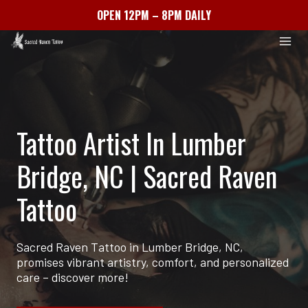
OPEN 12PM – 8PM DAILY
Skip
to
content
Tattoo Artist In Lumber
Bridge, NC | Sacred Raven
Tattoo
Sacred Raven Tattoo in Lumber Bridge, NC,
promises vibrant artistry, comfort, and personalized
care – discover more!