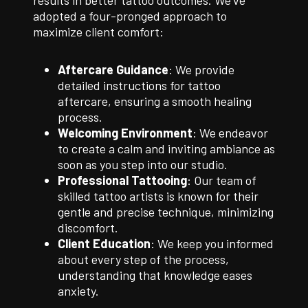
results in better tattoo outcomes. We’ve
adopted a four-pronged approach to
maximize client comfort:
Aftercare Guidance
: We provide
detailed instructions for tattoo
aftercare, ensuring a smooth healing
process.
Welcoming Environment
: We endeavor
to create a calm and inviting ambiance as
soon as you step into our studio.
Professional Tattooing
: Our team of
skilled tattoo artists is known for their
gentle and precise technique, minimizing
discomfort.
Client Education
: We keep you informed
about every step of the process,
understanding that knowledge eases
anxiety.