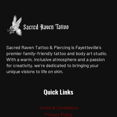
Sacred Raven Tattoo & Piercing is Fayetteville's
premier family-friendly tattoo and body art studio.
With a warm, inclusive atmosphere and a passion
for creativity, we're dedicated to bringing your
unique visions to life on skin.
Quick Links
Terms & Conditions
Privacy Policy