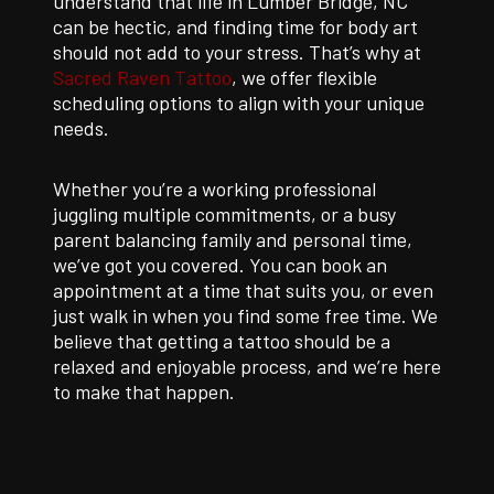
understand that life in Lumber Bridge, NC
can be hectic, and finding time for body art
should not add to your stress. That’s why at
Sacred Raven Tattoo
, we offer flexible
scheduling options to align with your unique
needs.
Whether you’re a working professional
juggling multiple commitments, or a busy
parent balancing family and personal time,
we’ve got you covered. You can book an
appointment at a time that suits you, or even
just walk in when you find some free time. We
believe that getting a tattoo should be a
relaxed and enjoyable process, and we’re here
to make that happen.