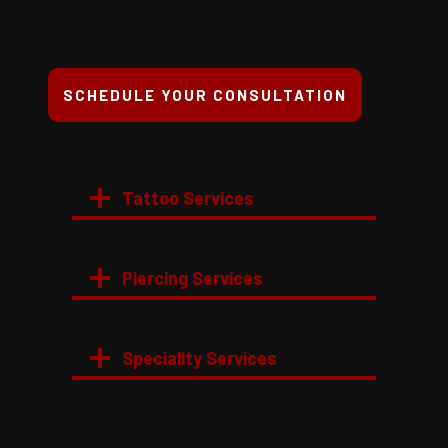
SCHEDULE YOUR CONSULTATION
Tattoo Services
Piercing Services
Speciality Services