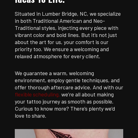
Situated in Lumber Bridge, NC, we specialize
in both Traditional American and Neo-
Traditional styles, injecting every piece with
vibrant color and bold lines. But it’s not just
about the art for us, your comfort is our
priority too. We ensure a welcoming and
relaxed atmosphere for every client.
We guarantee a warm, welcoming
environment, employ gentle techniques, and
offer thorough aftercare advice. And with our
flexible scheduling,
we’re all about making
your tattoo journey as smooth as possible.
Curious to know more? There’s plenty we’d
love to share.