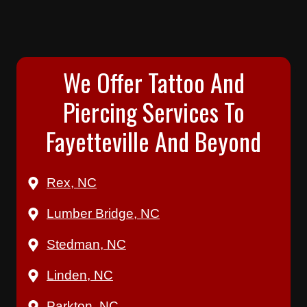
We Offer Tattoo And
Piercing Services To
Fayetteville And Beyond
Rex, NC
Lumber Bridge, NC
Stedman, NC
Linden, NC
Parkton, NC