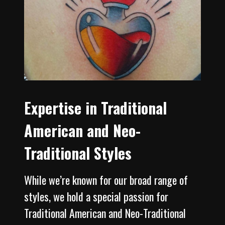
Expertise in Traditional
American and Neo-
Traditional Styles
While we’re known for our broad range of
styles, we hold a special passion for
Traditional American and Neo-Traditional