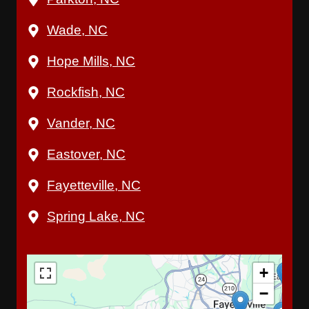
Wade, NC
Hope Mills, NC
Rockfish, NC
Vander, NC
Eastover, NC
Fayetteville, NC
Spring Lake, NC
+
−