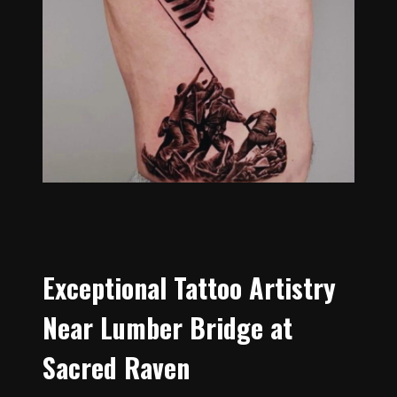
Exceptional Tattoo Artistry
Near Lumber Bridge at
Sacred Raven