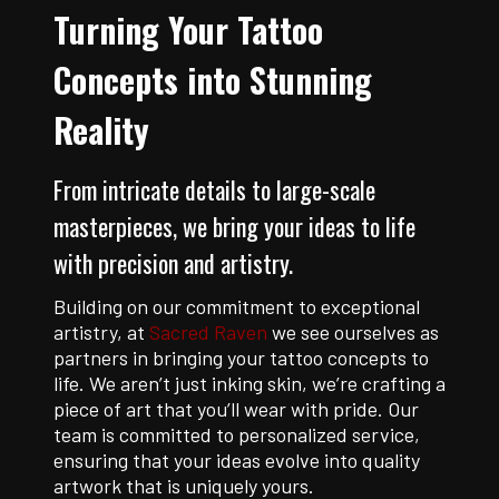
Turning Your Tattoo
Concepts into Stunning
Reality
From intricate details to large-scale
masterpieces, we bring your ideas to life
with precision and artistry.
Building on our commitment to exceptional
artistry, at
Sacred Raven
we see ourselves as
partners in bringing your tattoo concepts to
life. We aren’t just inking skin, we’re crafting a
piece of art that you’ll wear with pride. Our
team is committed to personalized service,
ensuring that your ideas evolve into quality
artwork that is uniquely yours.