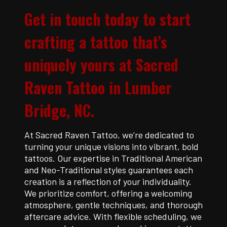
Get in touch today to start
crafting a tattoo that’s
uniquely yours at Sacred
Raven Tattoo in Lumber
Bridge, NC.
At Sacred Raven Tattoo, we’re dedicated to
turning your unique visions into vibrant, bold
tattoos. Our expertise in Traditional American
and Neo-Traditional styles guarantees each
creation is a reflection of your individuality.
We prioritize comfort, offering a welcoming
atmosphere, gentle techniques, and thorough
aftercare advice. With flexible scheduling, we