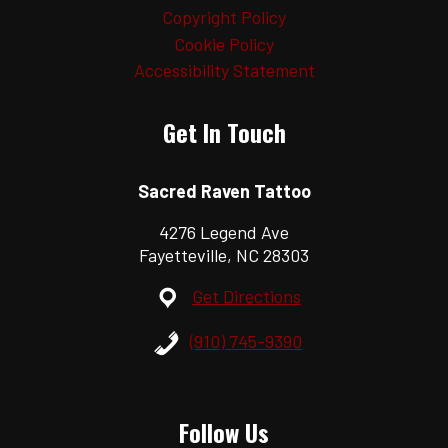
Copyright Policy
Cookie Policy
Accessibility Statement
Get In Touch
Sacred Raven Tattoo
4276 Legend Ave
Fayetteville, NC 28303
Get Directions
(910) 745-9390
Follow Us