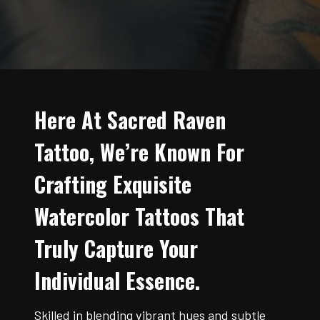
Here At Sacred Raven
Tattoo, We’re Known For
Crafting Exquisite
Watercolor Tattoos That
Truly Capture Your
Individual Essence.
Skilled in blending vibrant hues and subtle