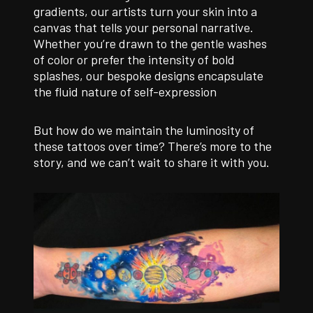
gradients, our artists turn your skin into a
canvas that tells your personal narrative.
Whether you’re drawn to the gentle washes
of color or prefer the intensity of bold
splashes, our bespoke designs encapsulate
the fluid nature of self-expression
But how do we maintain the luminosity of
these tattoos over time? There’s more to the
story, and we can’t wait to share it with you.