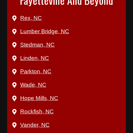
Rex, NC
Lumber Bridge, NC
Stedman, NC
Linden, NC
Parkton, NC
Wade, NC
Hope Mills, NC
Rockfish, NC
Vander, NC