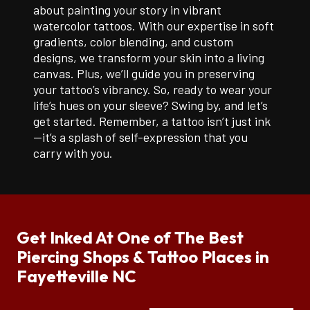
about painting your story in vibrant
watercolor tattoos. With our expertise in soft
gradients, color blending, and custom
designs, we transform your skin into a living
canvas. Plus, we’ll guide you in preserving
your tattoo’s vibrancy. So, ready to wear your
life’s hues on your sleeve? Swing by, and let’s
get started. Remember, a tattoo isn’t just ink
—it’s a splash of self-expression that you
carry with you.
Get Inked At One of The Best
Piercing Shops & Tattoo Places in
Fayetteville NC