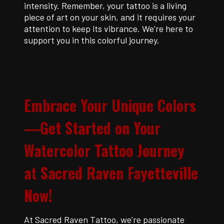
intensity. Remember, your tattoo is a living
piece of art on your skin, and it requires your
attention to keep its vibrance. We’re here to
support you in this colorful journey.
E
mbrace Your Unique Colors
—Get Started on Your
Watercolor Tattoo Journey
at Sacred Raven Fayetteville
Now!
At Sacred Raven Tattoo, we’re passionate