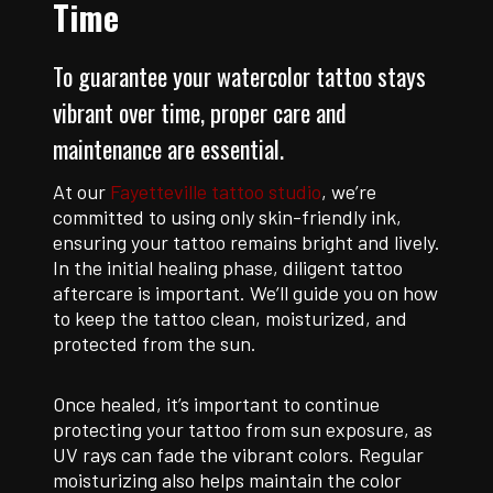
Time
To guarantee your watercolor tattoo stays
vibrant over time, proper care and
maintenance are essential.
At our
Fayetteville tattoo studio
, we’re
committed to using only skin-friendly ink,
ensuring your tattoo remains bright and lively.
In the initial healing phase, diligent tattoo
aftercare is important. We’ll guide you on how
to keep the tattoo clean, moisturized, and
protected from the sun.
Once healed, it’s important to continue
protecting your tattoo from sun exposure, as
UV rays can fade the vibrant colors. Regular
moisturizing also helps maintain the color