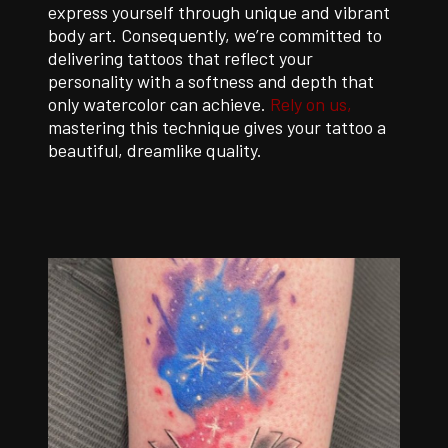
express yourself through unique and vibrant
body art. Consequently, we’re committed to
delivering tattoos that reflect your
personality with a softness and depth that
only watercolor can achieve.
Rely on us,
mastering this technique gives your tattoo a
beautiful, dreamlike quality.