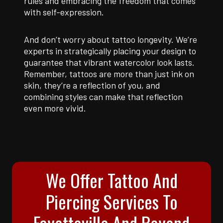
rules and embracing the freedom that comes
with self-expression.
And don’t worry about tattoo longevity. We’re
experts in strategically placing your design to
guarantee that vibrant watercolor look lasts.
Remember, tattoos are more than just ink on
skin, they’re a reflection of you, and
combining styles can make that reflection
even more vivid.
We Offer Tattoo And
Piercing Services To
Fayetteville And Beyond