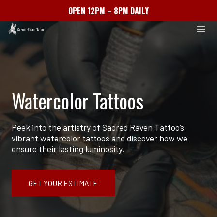
OPEN 12PM – 8PM DAILY
Skip
to
content
Watercolor Tattoos
Peek into the artistry of Sacred Raven Tattoo’s
vibrant watercolor tattoos and discover how we
ensure their lasting luminosity.
GET YOUR ESTIMATE