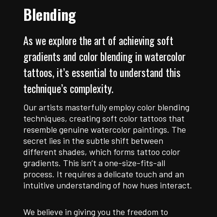
Blending
As we explore the art of achieving soft
gradients and color blending in watercolor
tattoos, it’s essential to understand this
technique’s complexity.
Our artists masterfully employ color blending
techniques, creating soft color tattoos that
resemble genuine watercolor paintings. The
secret lies in the subtle shift between
different shades, which forms tattoo color
gradients. This isn’t a one-size-fits-all
process. It requires a delicate touch and an
intuitive understanding of how hues interact.
We believe in giving you the freedom to