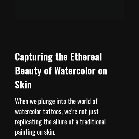
Capturing the Ethereal
Beauty of Watercolor on
Skin
When we plunge into the world of
watercolor tattoos, we’re not just
replicating the allure of a traditional
painting on skin.