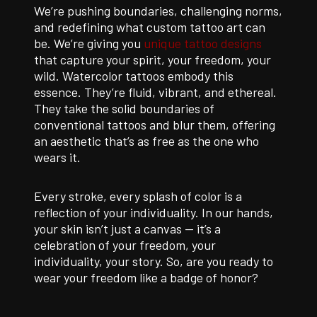
We’re pushing boundaries, challenging norms,
and redefining what custom tattoo art can
be. We’re giving you
unique tattoo designs
that capture your spirit, your freedom, your
wild. Watercolor tattoos embody this
essence. They’re fluid, vibrant, and ethereal.
They take the solid boundaries of
conventional tattoos and blur them, offering
an aesthetic that’s as free as the one who
wears it.
Every stroke, every splash of color is a
reflection of your individuality. In our hands,
your skin isn’t just a canvas — it’s a
celebration of your freedom, your
individuality, your story. So, are you ready to
wear your freedom like a badge of honor?