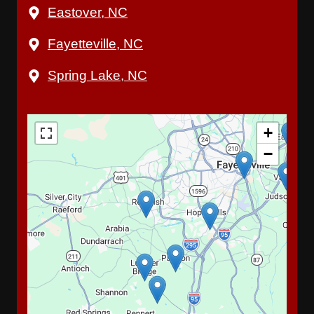
Eastover, NC
Fayetteville, NC
Spring Lake, NC
+
−