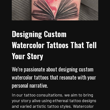
Designing Custom
Watercolor Tattoos That Tell
Your Story
We’re passionate about designing custom
watercolor tattoos that resonate with your
personal narrative.
In our tattoo consultations, we aim to bring
your story alive using ethereal tattoo designs
and varied artistic tattoo styles. Watercolor