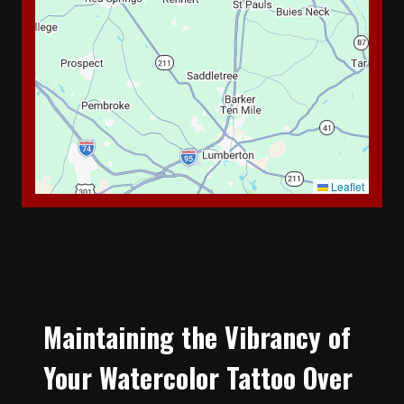
Leaflet
Maintaining the Vibrancy of
Your Watercolor Tattoo Over