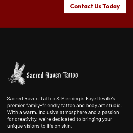
Contact Us Today
Sacred Raven Tattoo & Piercing is Fayetteville's
premier family-friendly tattoo and body art studio.
With a warm, inclusive atmosphere and a passion
for creativity, we're dedicated to bringing your
unique visions to life on skin.