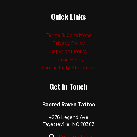
Quick Links
Terms & Conditions
Privacy Policy
Copyright Policy
Cookie Policy
Accessibility Statement
Get In Touch
Sacred Raven Tattoo
4276 Legend Ave
Fayetteville, NC 28303
Get Directions