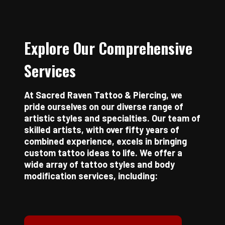
Explore Our Comprehensive
Services
At Sacred Raven Tattoo & Piercing, we
pride ourselves on our diverse range of
artistic styles and specialties. Our team of
skilled artists, with over fifty years of
combined experience, excels in bringing
custom tattoo ideas to life. We offer a
wide array of tattoo styles and body
modification services, including: