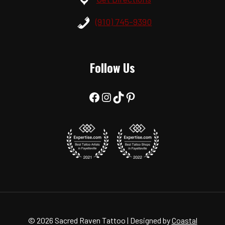
(910) 745-9390
Follow Us
Facebook
Instagram
TikTok
Pinterest
© 2026 Sacred Raven Tattoo | Designed by
Coastal