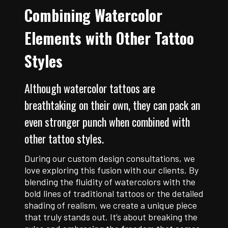
Combining Watercolor
Elements with Other Tattoo
Styles
Although watercolor tattoos are
breathtaking on their own, they can pack an
even stronger punch when combined with
other tattoo styles.
During our custom design consultations, we
love exploring this fusion with our clients. By
blending the fluidity of watercolors with the
bold lines of traditional tattoos or the detailed
shading of realism, we create a unique piece
that truly stands out. It’s about breaking the