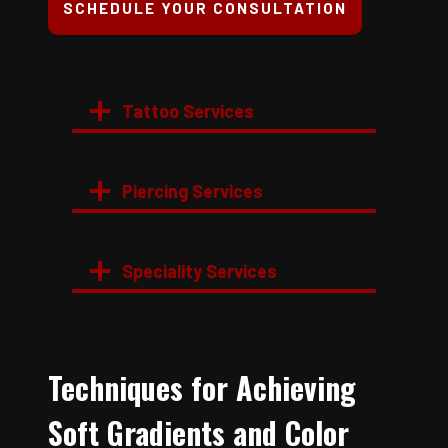
SCHEDULE YOUR CONSULTATION
Tattoo Services
Piercing Services
Speciality Services
Techniques for Achieving
Soft Gradients and Color