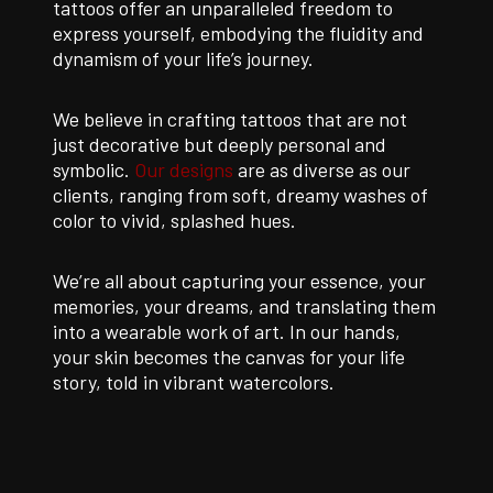
tattoos offer an unparalleled freedom to
express yourself, embodying the fluidity and
dynamism of your life’s journey.
We believe in crafting tattoos that are not
just decorative but deeply personal and
symbolic.
Our designs
are as diverse as our
clients, ranging from soft, dreamy washes of
color to vivid, splashed hues.
We’re all about capturing your essence, your
memories, your dreams, and translating them
into a wearable work of art. In our hands,
your skin becomes the canvas for your life
story, told in vibrant watercolors.